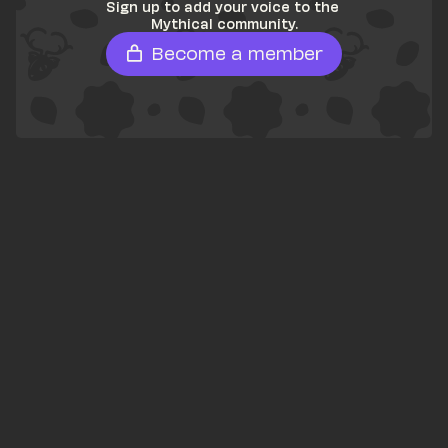
Sign up to add your voice to the 
Mythical community.
Become a member