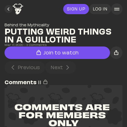
SIGN UP
LOG IN
Behind the Mythicality
PUTTING WEIRD THINGS 
IN A GUILLOTINE
Mar 17, 2020
• 
11
 Comments
Join to watch
Previous
Next
Comments
11
COMMENTS ARE 
FOR MEMBERS 
ONLY