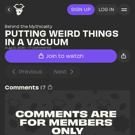
SIGN UP
LOG IN
Behind the Mythicality
PUTTING WEIRD THINGS 
IN A VACUUM
Aug 21, 2020
• 
17
 Comments
Join to watch
Previous
Next
Comments
17
COMMENTS ARE 
FOR MEMBERS 
ONLY