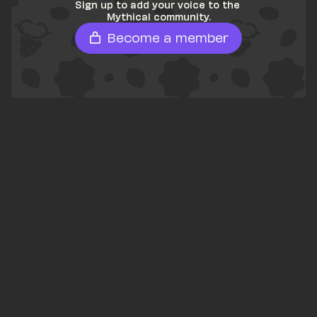
Sign up to add your voice to the 
Mythical community.
Become a member