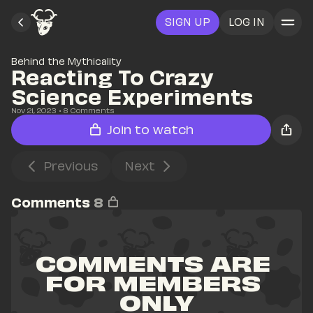
SIGN UP
LOG IN
Behind the Mythicality
Reacting To Crazy 
Science Experiments
Nov 21, 2023
• 
8
 Comments
Join to watch
Previous
Next
Comments
8
COMMENTS ARE 
FOR MEMBERS 
ONLY