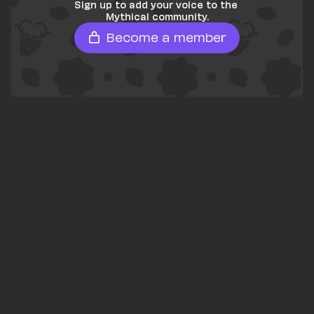
Sign up to add your voice to the 
Mythical community.
Become a member