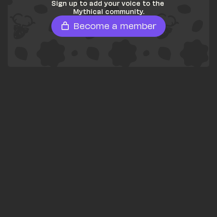
Sign up to add your voice to the 
Mythical community.
Become a member