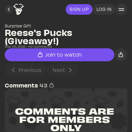
SIGN UP
LOG IN
Surprise Gift
Reese's Pucks 
(Giveaway!)
Mar 25, 2022
• 
43
 Comments
Join to watch
Previous
Next
Comments
43
COMMENTS ARE 
FOR MEMBERS 
ONLY