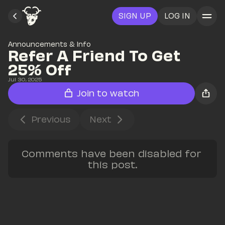
SIGN UP
LOG IN
Announcements & Info
Refer A Friend To Get 
25% Off
Jul 30, 2025
Join to watch
Previous
Next
Comments have been disabled for 
this post.