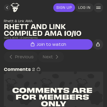
SIGN UP
LOG IN
Rhett & Link AMA
RHETT AND LINK 
COMPILED AMA 10/10
Oct 11, 2019
• 
2
 Comments
Join to watch
Previous
Next
Comments
2
COMMENTS ARE 
FOR MEMBERS 
ONLY