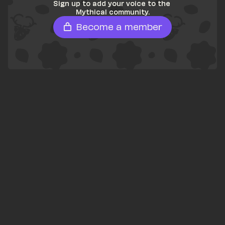
Sign up to add your voice to the 
Mythical community.
Become a member