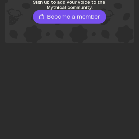
Sign up to add your voice to the 
Mythical community.
Become a member