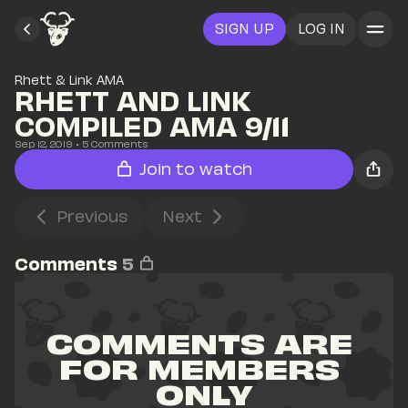
SIGN UP
LOG IN
Rhett & Link AMA
RHETT AND LINK 
COMPILED AMA 9/11
Sep 12, 2019
• 
5
 Comments
Join to watch
Previous
Next
Comments
5
COMMENTS ARE 
FOR MEMBERS 
ONLY