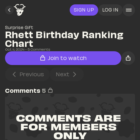
SIGN UP
LOG IN
Surprise Gift
Rhett Birthday Ranking 
Chart
Oct 11, 2024
• 
5
 Comments
Join to watch
Previous
Next
Comments
5
COMMENTS ARE 
FOR MEMBERS 
ONLY