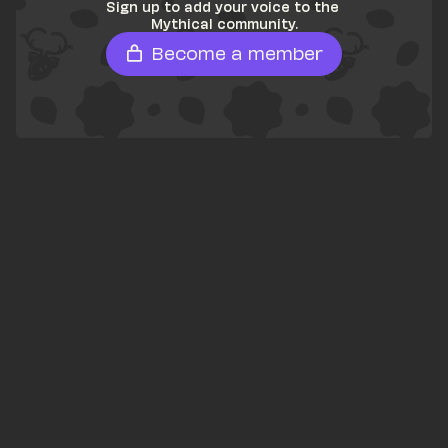
Sign up to add your voice to the 
Mythical community.
Become a member