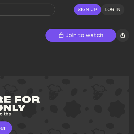
SIGN UP
LOG IN
Join to watch
E FOR 
ONLY
o the 
er