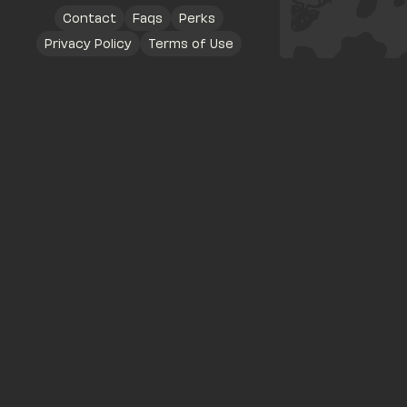
Contact
Faqs
Perks
Privacy Policy
Terms of Use