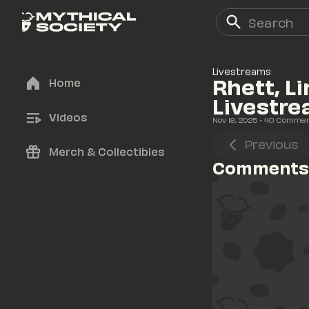
Livestreams
Rhett, L
Home
Livestr
Videos
Nov 18, 2025
• 
40
 Comme
Previous
Merch & Collectibles
Comments