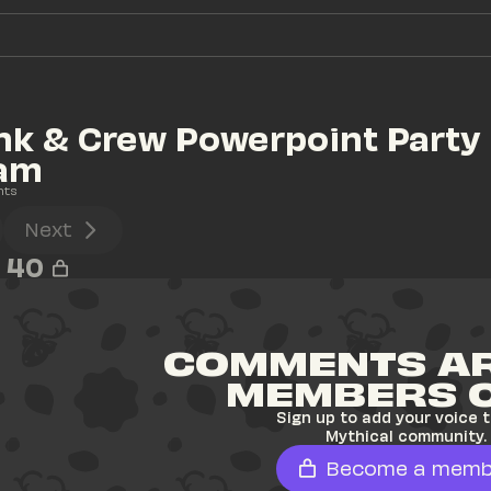
ink & Crew Powerpoint Party 
eam
nts
Next
40
COMMENTS AR
MEMBERS 
Sign up to add your voice t
Mythical community.
Become a memb