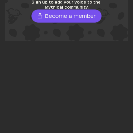
Sign up to add your voice to the 
Mythical community.
Become a member