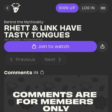
SIGN UP
LOG IN
Behind the Mythicality
RHETT & LINK HAVE 
TASTY TONGUES
Jan 13, 2020
• 
14
 Comments
Join to watch
Previous
Next
Comments
14
COMMENTS ARE 
FOR MEMBERS 
ONLY