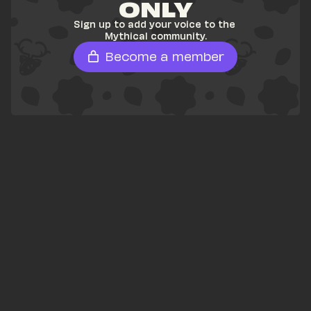
ONLY
Sign up to add your voice to the 
Mythical community.
Become a member