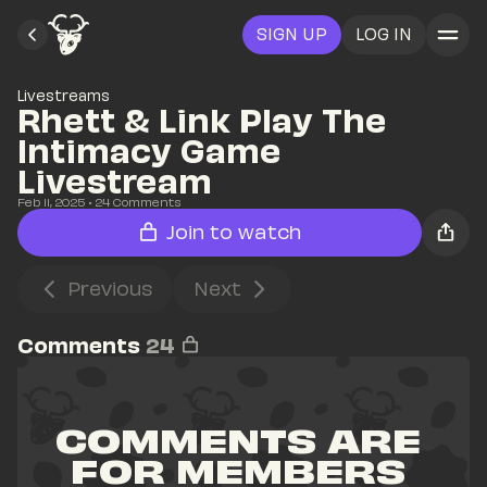
SIGN UP
LOG IN
Livestreams
Rhett & Link Play The 
Intimacy Game 
Livestream
Feb 11, 2025
• 
24
 Comments
Join to watch
Previous
Next
Comments
24
COMMENTS ARE 
FOR MEMBERS 