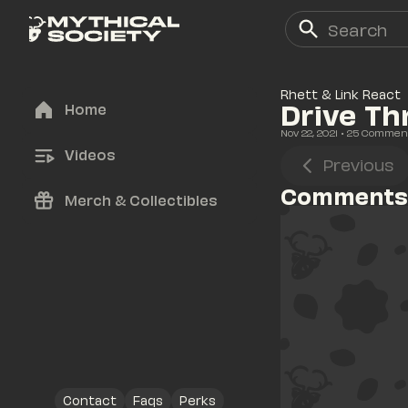
Rhett & Link React
Drive Th
Home
Nov 22, 2021
• 
25
 Commen
Videos
Previous
Comments
Merch & Collectibles
Contact
Faqs
Perks