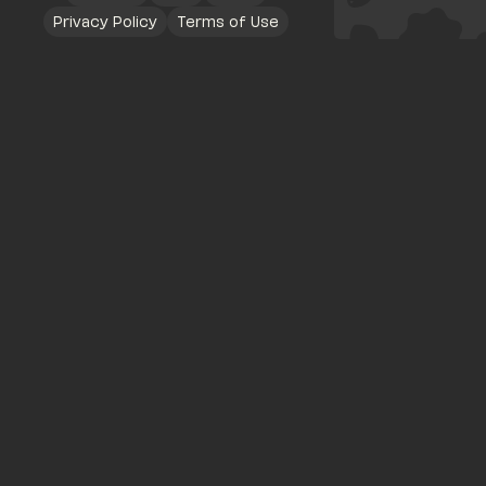
Privacy Policy
Terms of Use