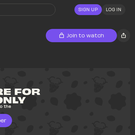
SIGN UP
LOG IN
Join to watch
E FOR 
ONLY
o the 
er