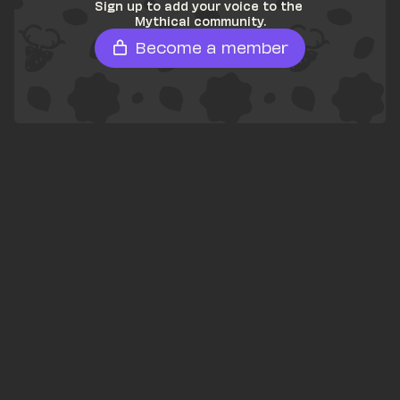
Sign up to add your voice to the 
Mythical community.
Become a member