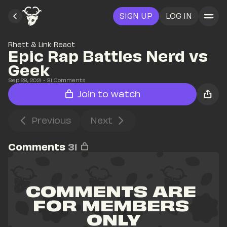
SIGN UP
LOG IN
Rhett & Link React
Epic Rap Battles Nerd vs 
Geek
Sep 28, 2021
• 
31
 Comments
Join to watch
Previous
Next
Comments
31
COMMENTS ARE 
FOR MEMBERS 
ONLY