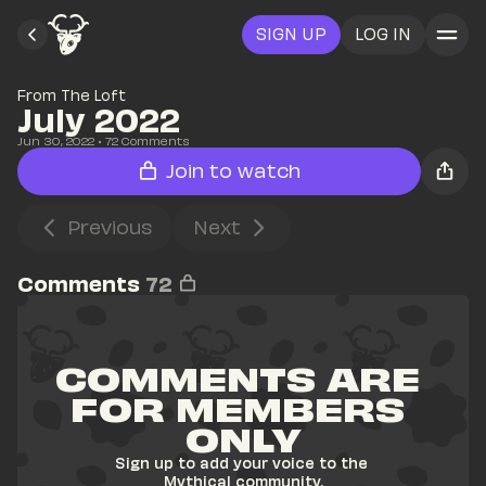
SIGN UP
LOG IN
From The Loft
July 2022
Jun 30, 2022
• 
72
 Comments
Join to watch
Previous
Next
Comments
72
COMMENTS ARE 
FOR MEMBERS 
ONLY
Sign up to add your voice to the 
Mythical community.