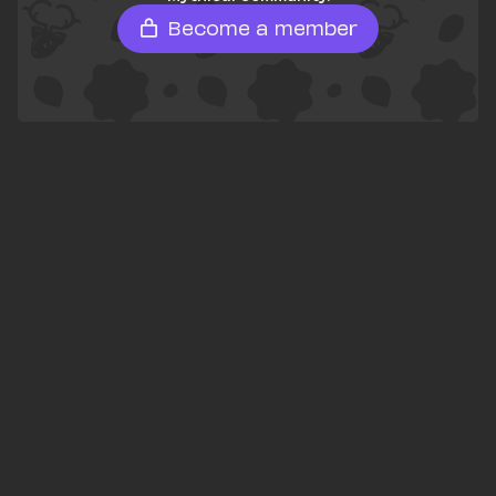
Become a member