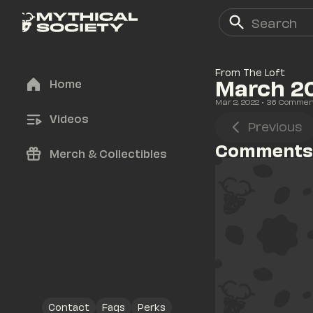
From The Loft
March 2
Home
Mar 2, 2022
• 
36
 Commen
Videos
Previous
Comments
Merch & Collectibles
Contact
Faqs
Perks