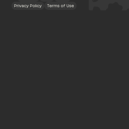
Privacy Policy
Terms of Use