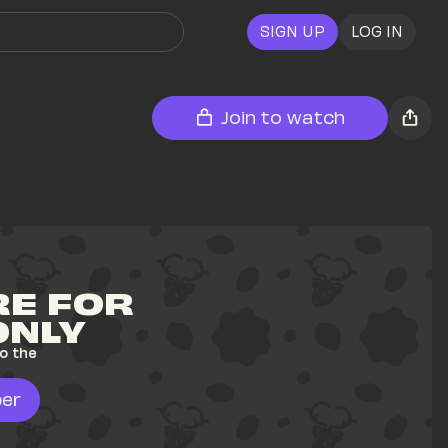
SIGN UP
LOG IN
Join to watch
E FOR 
ONLY
o the 
er