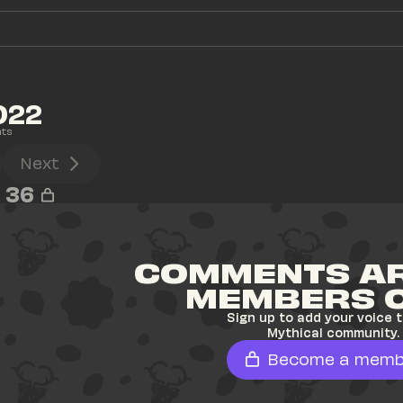
022
ts
Next
36
COMMENTS AR
MEMBERS 
Sign up to add your voice t
Mythical community.
Become a memb