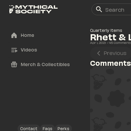
Quarterly Items
Rhett & 
Home
Apr 1, 2021
• 
45
 Comment
Videos
Previous
Comments
Merch & Collectibles
Contact
Faqs
Perks