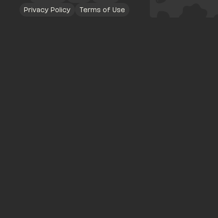
Privacy Policy
Terms of Use