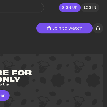
SIGN UP
LOG IN
Join to watch
E FOR 
ONLY
o the 
er