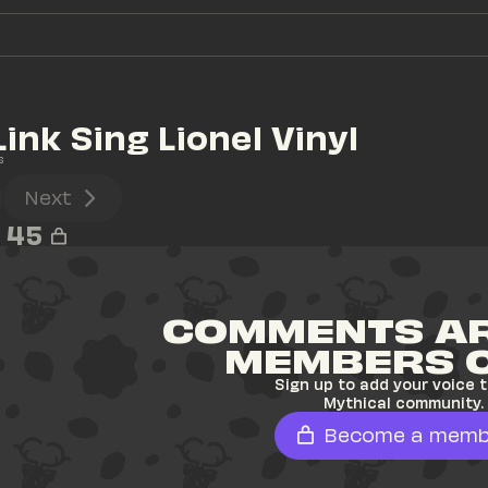
Link Sing Lionel Vinyl
s
Next
45
COMMENTS AR
MEMBERS 
Sign up to add your voice t
Mythical community.
Become a memb