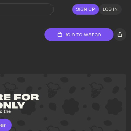
SIGN UP
LOG IN
Join to watch
E FOR 
ONLY
o the 
er