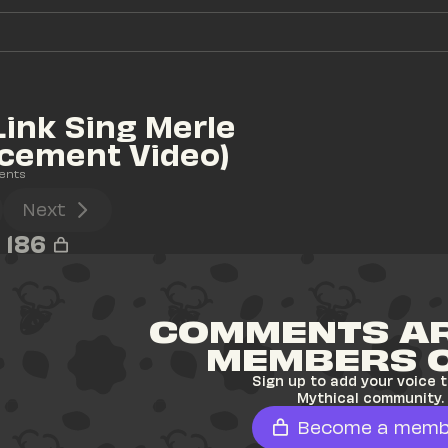
Link Sing Merle 
cement Video)
ents
Next
186
COMMENTS AR
MEMBERS 
Sign up to add your voice t
Mythical community.
Become a memb