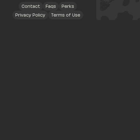
Contact
Faqs
Perks
Privacy Policy
Terms of Use