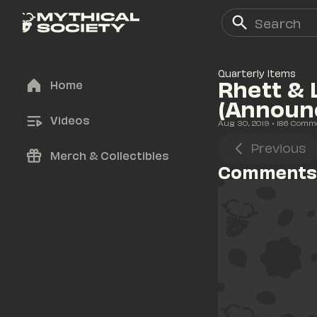
Quarterly Items
Rhett & 
Home
(Announ
Videos
Aug 30, 2019
• 
186
 Comm
Previous
Merch & Collectibles
Comments