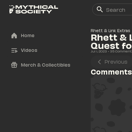
Rhett & Link Extras
Rhett & 
Home
Quest f
Videos
Jul 1, 2023
• 
35
 Comment
Previous
Merch & Collectibles
Comments