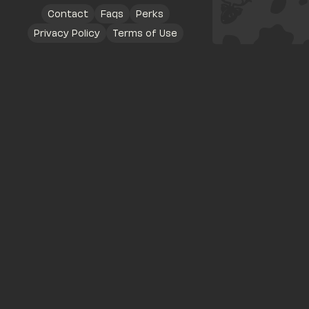
Contact
Faqs
Perks
Privacy Policy
Terms of Use