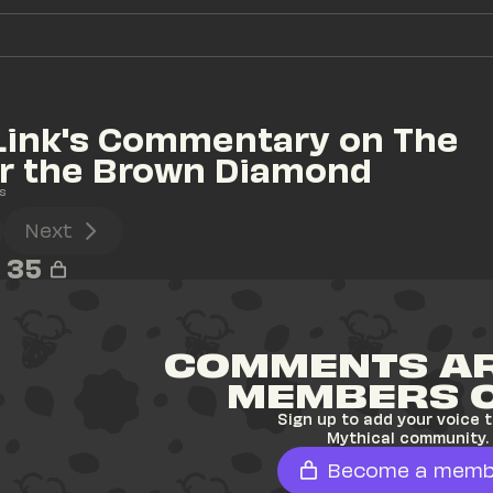
Link's Commentary on The 
or the Brown Diamond
s
Next
35
COMMENTS AR
MEMBERS 
Sign up to add your voice t
Mythical community.
Become a memb