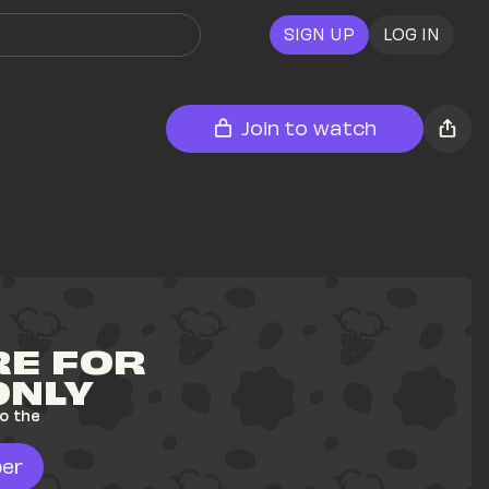
SIGN UP
LOG IN
Join to watch
E FOR 
ONLY
o the 
er