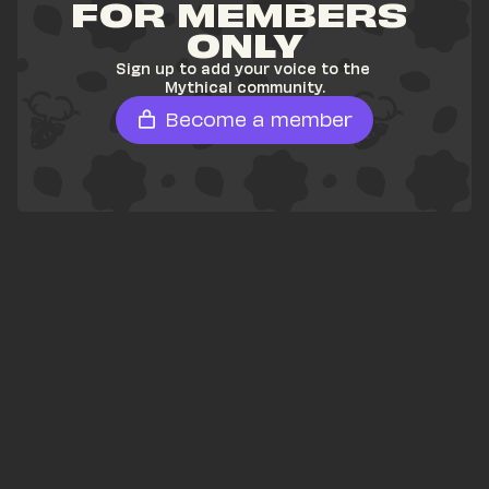
FOR MEMBERS 
ONLY
Sign up to add your voice to the 
Mythical community.
Become a member