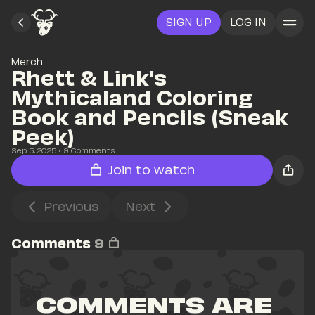
SIGN UP
LOG IN
Merch
Rhett & Link's 
Mythicaland Coloring 
Book and Pencils (Sneak 
Peek)
Sep 5, 2025
• 
9
 Comments
Join to watch
Previous
Next
Comments
9
COMMENTS ARE 