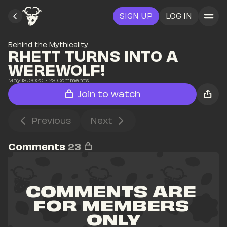
SIGN UP
LOG IN
Behind the Mythicality
RHETT TURNS INTO A 
WEREWOLF! 
May 18, 2020
• 
23
 Comments
Join to watch
Previous
Next
Comments
23
COMMENTS ARE 
FOR MEMBERS 
ONLY