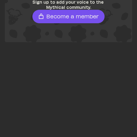
Sign up to add your voice to the 
Mythical community.
Become a member