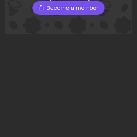
Become a member