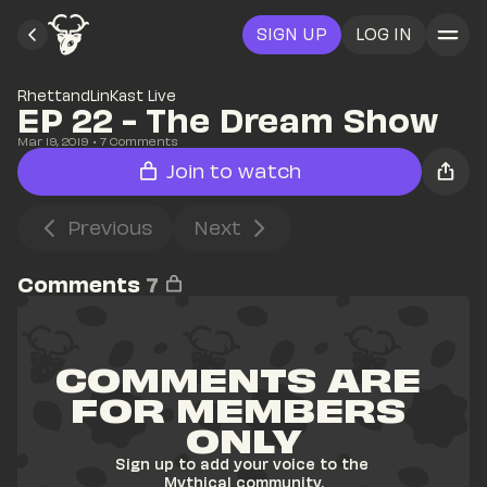
SIGN UP
LOG IN
RhettandLinKast Live
EP 22 - The Dream Show
Mar 19, 2019
• 
7
 Comments
Join to watch
Previous
Next
Comments
7
COMMENTS ARE 
FOR MEMBERS 
ONLY
Sign up to add your voice to the 
Mythical community.