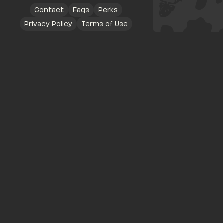
Contact
Faqs
Perks
Privacy Policy
Terms of Use