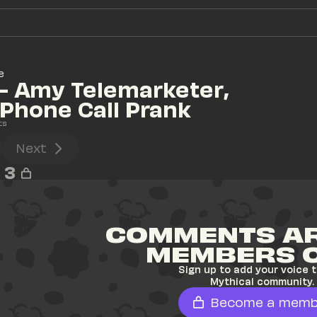
e
- Amy Telemarketer, 
Phone Call Prank
ts
Next
3
COMMENTS AR
MEMBERS 
Sign up to add your voice t
Mythical community.
Become a memb