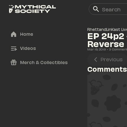
RhettandLinKast Liv
EP 24p2 
Home
Reverse 
Videos
Mar 19, 2019
• 
3
 Commen
Previous
Merch & Collectibles
Comments