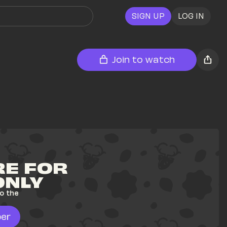
SIGN UP
LOG IN
Join to watch
E FOR 
ONLY
o the 
er