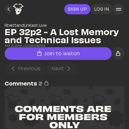
SIGN UP
LOG IN
RhettandLinKast Live
EP 32p2 - A Lost Memory 
and Technical Issues
Apr 9, 2019
• 
2
 Comments
Join to watch
Previous
Next
Comments
2
COMMENTS ARE 
FOR MEMBERS 
ONLY