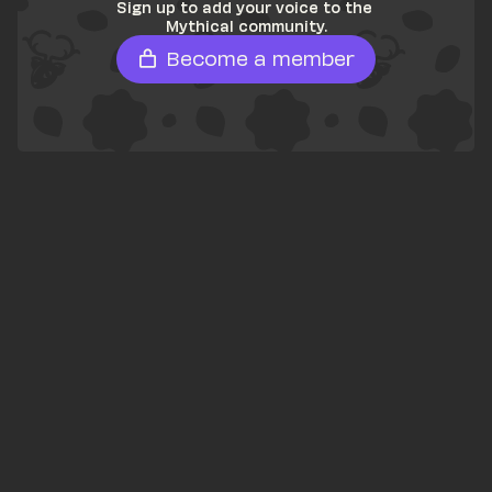
Sign up to add your voice to the 
Mythical community.
Become a member