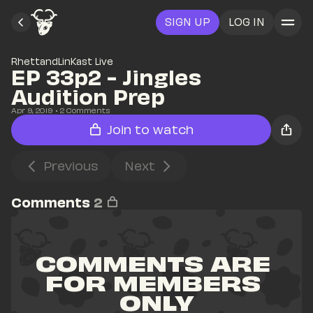
SIGN UP
LOG IN
RhettandLinKast Live
EP 33p2 - Jingles 
Audition Prep
Apr 9, 2019
• 
2
 Comments
Join to watch
Previous
Next
Comments
2
COMMENTS ARE 
FOR MEMBERS 
ONLY