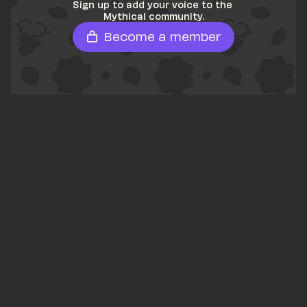
Sign up to add your voice to the 
Mythical community.
Become a member