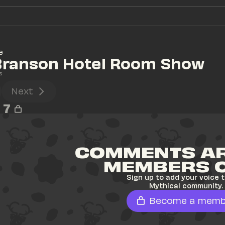
e
 Branson Hotel Room Show
s
Next
7
COMMENTS AR
MEMBERS 
Sign up to add your voice t
Mythical community.
Become a memb