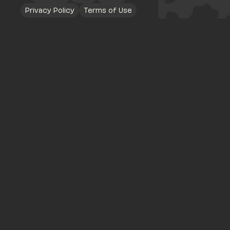
Privacy Policy
Terms of Use