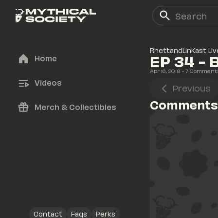
RhettandLinKast Liv
EP 34 -
Home
Apr 16, 2019
• 
7
 Comment
Videos
Previous
Comments
Merch & Collectibles
Contact
Faqs
Perks