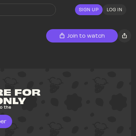
SIGN UP
LOG IN
Join to watch
E FOR 
ONLY
o the 
er