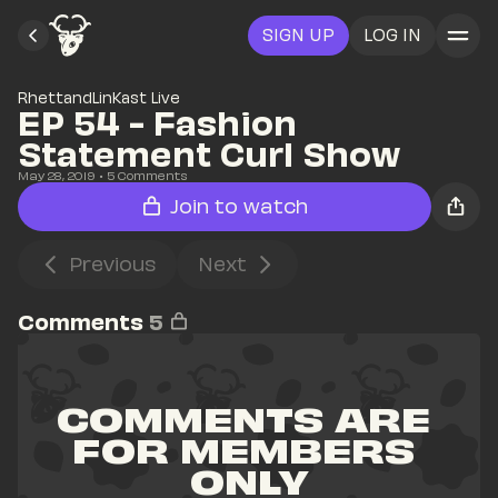
SIGN UP
LOG IN
RhettandLinKast Live
EP 54 - Fashion 
Statement Curl Show
May 28, 2019
• 
5
 Comments
Join to watch
Previous
Next
Comments
5
COMMENTS ARE 
FOR MEMBERS 
ONLY