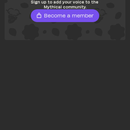
Sign up to add your voice to the 
Mythical community.
Become a member