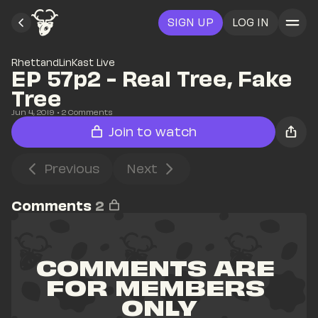
SIGN UP
LOG IN
RhettandLinKast Live
EP 57p2 - Real Tree, Fake 
Tree
Jun 4, 2019
• 
2
 Comments
Join to watch
Previous
Next
Comments
2
COMMENTS ARE 
FOR MEMBERS 
ONLY