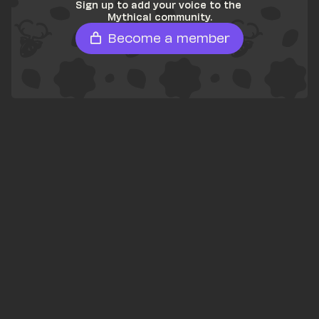
Sign up to add your voice to the 
Mythical community.
Become a member