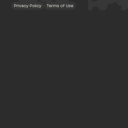
Privacy Policy
Terms of Use