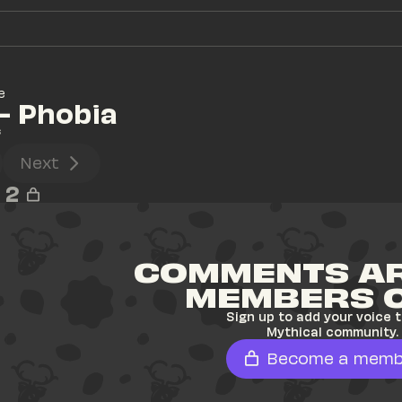
e
- Phobia
s
Next
2
COMMENTS AR
MEMBERS 
Sign up to add your voice t
Mythical community.
Become a memb