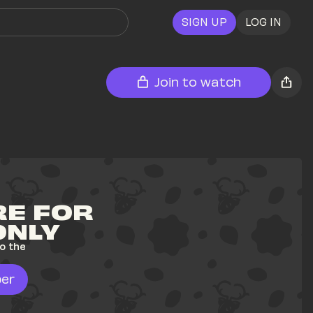
SIGN UP
LOG IN
Join to watch
E FOR 
ONLY
o the 
er