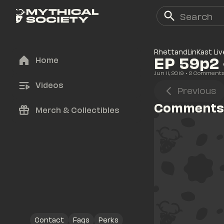
RhettandLinKast Liv
EP 59p2 
Home
Jun 11, 2019
• 
2
 Comment
Videos
Previous
Comments
Merch & Collectibles
Contact
Faqs
Perks