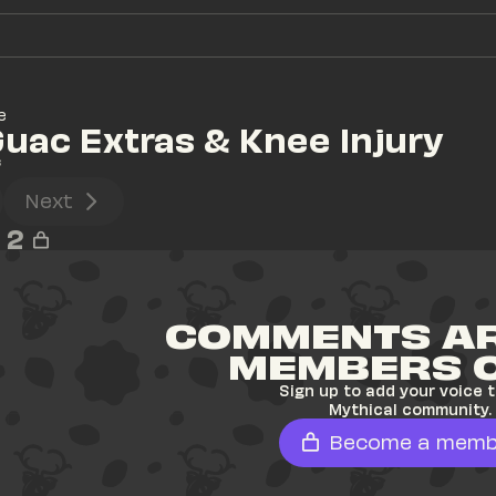
e
Guac Extras & Knee Injury
s
Next
2
COMMENTS AR
MEMBERS 
Sign up to add your voice t
Mythical community.
Become a memb