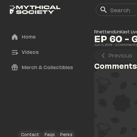
RhettandLinKast Liv
EP 60 - 
Home
Jun 11, 2019
• 
2
 Comment
Videos
Previous
Comments
Merch & Collectibles
Contact
Faqs
Perks