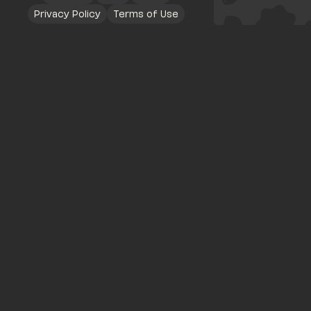
Privacy Policy
Terms of Use