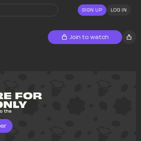
SIGN UP
LOG IN
Join to watch
E FOR 
ONLY
o the 
er