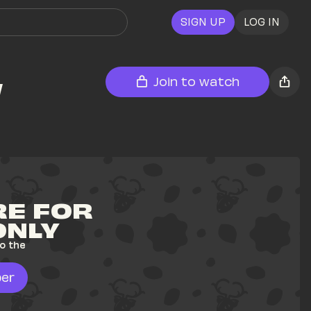
SIGN UP
LOG IN
w
Join to watch
E FOR 
ONLY
o the 
er