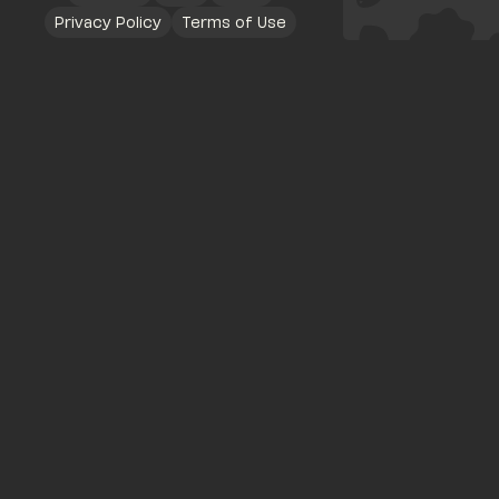
Privacy Policy
Terms of Use