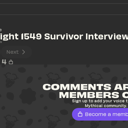
e
Flight 1549 Survivor Intervie
s
Next
4
COMMENTS AR
MEMBERS 
Sign up to add your voice t
Mythical community.
Become a memb