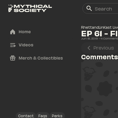
RhettandLinKast Liv
EP 61 - 
Home
Jun 18, 2019
• 
4
 Comment
Videos
Previous
Comments
Merch & Collectibles
Contact
Faqs
Perks