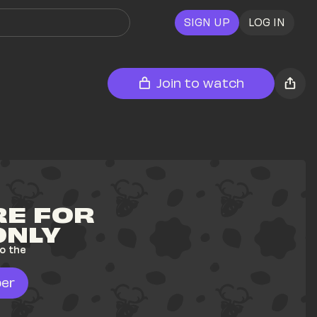
SIGN UP
LOG IN
Join to watch
E FOR 
ONLY
o the 
er