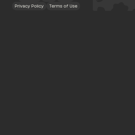
Privacy Policy
Terms of Use