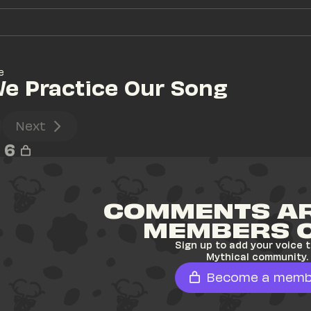
e
We Practice Our Song
Next
6
COMMENTS AR
MEMBERS 
Sign up to add your voice t
Mythical community.
Become a memb