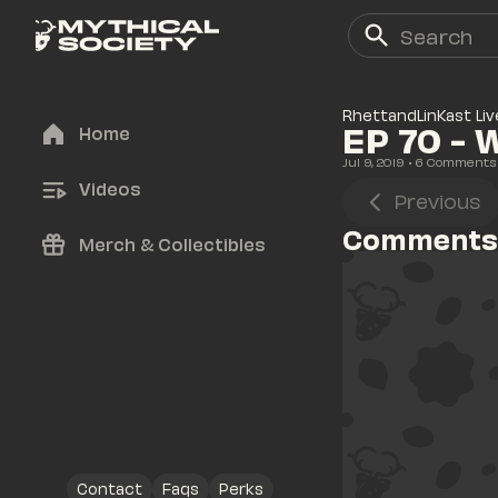
RhettandLinKast Liv
EP 70 - 
Home
Jul 9, 2019
• 
6
 Comments
Videos
Previous
Comments
Merch & Collectibles
Contact
Faqs
Perks