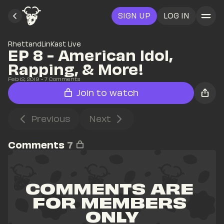
SIGN UP
LOG IN
RhettandLinKast Live
EP 8 - American Idol, 
Rapping, & More!
Feb 12, 2019
• 
7
 Comments
Join to watch
Previous
Next
Comments
7
COMMENTS ARE 
FOR MEMBERS 
ONLY