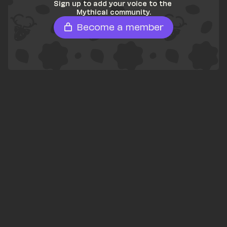
Sign up to add your voice to the 
Mythical community.
Become a member