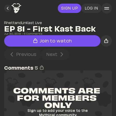
SIGN UP
LOG IN
RhettandLinKast Live
EP 81 - First Kast Back
Jul 30, 2019
• 
5
 Comments
Join to watch
Previous
Next
Comments
5
COMMENTS ARE 
FOR MEMBERS 
ONLY
Sign up to add your voice to the 
Mythical community.