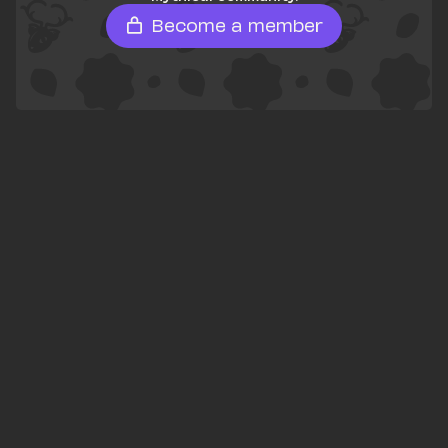
Become a member