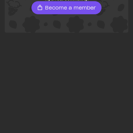
Become a member