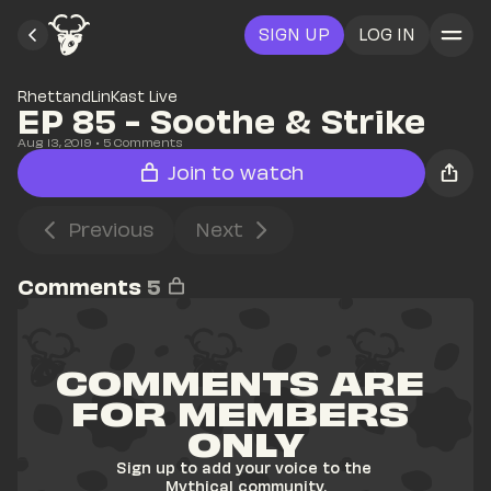
SIGN UP
LOG IN
RhettandLinKast Live
EP 85 - Soothe & Strike
Aug 13, 2019
• 
5
 Comments
Join to watch
Previous
Next
Comments
5
COMMENTS ARE 
FOR MEMBERS 
ONLY
Sign up to add your voice to the 
Mythical community.