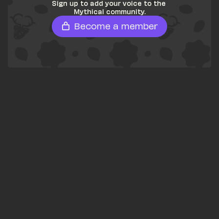
Sign up to add your voice to the 
Mythical community.
Become a member