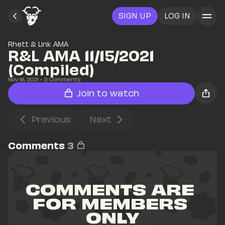
SIGN UP
LOG IN
Rhett & Link AMA
R&L AMA 11/15/2021 
(Compiled)
Nov 16, 2021
• 
3
 Comments
Join to watch
Previous
Next
Comments
3
COMMENTS ARE 
FOR MEMBERS 
ONLY