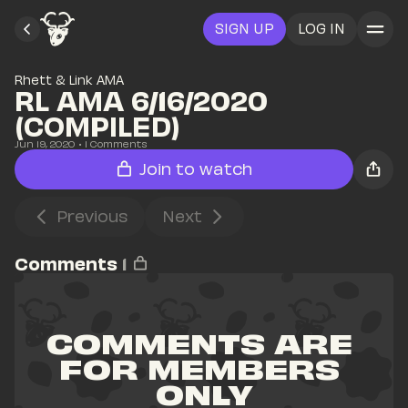
SIGN UP
LOG IN
Rhett & Link AMA
RL AMA 6/16/2020 
(COMPILED)
Jun 19, 2020
• 
1
 Comments
Join to watch
Previous
Next
Comments
1
COMMENTS ARE 
FOR MEMBERS 
ONLY