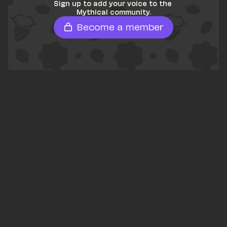
Sign up to add your voice to the 
Mythical community.
Become a member