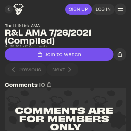
SIGN UP
LOG IN
Rhett & Link AMA
R&L AMA 7/26/2021 
(Compiled)
Jul 29, 2021
• 
10
 Comments
Join to watch
Previous
Next
Comments
10
COMMENTS ARE 
FOR MEMBERS 
ONLY