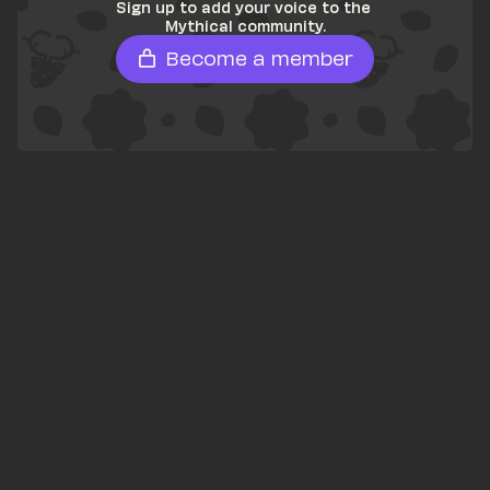
Sign up to add your voice to the 
Mythical community.
Become a member