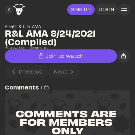
SIGN UP
LOG IN
Rhett & Link AMA
R&L AMA 8/24/2021 
(Compiled)
Aug 27, 2021
• 
1
 Comments
Join to watch
Previous
Next
Comments
1
COMMENTS ARE 
FOR MEMBERS 
ONLY