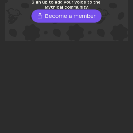
Sign up to add your voice to the 
Mythical community.
Become a member