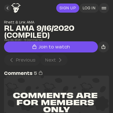
SIGN UP
LOG IN
Rhett & Link AMA
RL AMA 9/16/2020 
(COMPILED)
Sep 22, 2020
• 
5
 Comments
Join to watch
Previous
Next
Comments
5
COMMENTS ARE 
FOR MEMBERS 
ONLY