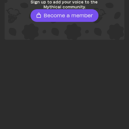
Sign up to add your voice to the 
Mythical community.
Become a member