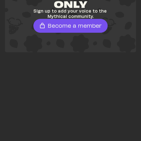
ONLY
Sign up to add your voice to the 
Mythical community.
Become a member