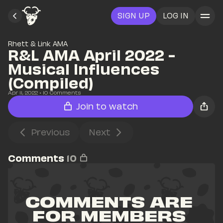
SIGN UP
LOG IN
Rhett & Link AMA
R&L AMA April 2022 - 
Musical Influences 
(Compiled)
Apr 11, 2022
• 
10
 Comments
Join to watch
Previous
Next
Comments
10
COMMENTS ARE 
FOR MEMBERS 