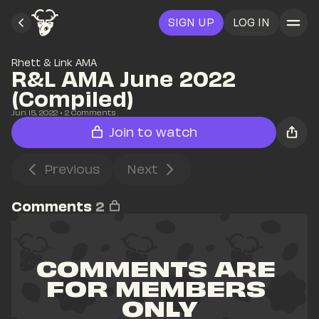
SIGN UP
LOG IN
Rhett & Link AMA
R&L AMA June 2022 
(Compiled)
Jun 15, 2022
• 
2
 Comments
Join to watch
Previous
Next
Comments
2
COMMENTS ARE 
FOR MEMBERS 
ONLY