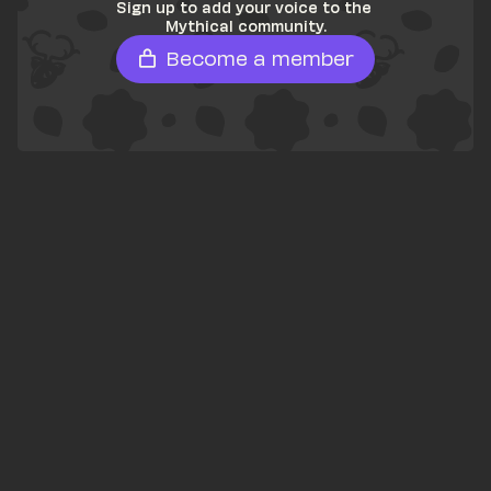
Sign up to add your voice to the 
Mythical community.
Become a member