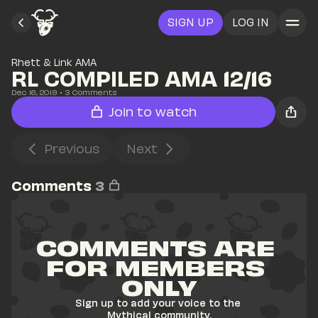
SIGN UP
LOG IN
Rhett & Link AMA
RL COMPILED AMA 12/16
Dec 16, 2019
• 
3
 Comments
Join to watch
Previous
Next
Comments
3
COMMENTS ARE 
FOR MEMBERS 
ONLY
Sign up to add your voice to the 
Mythical community.