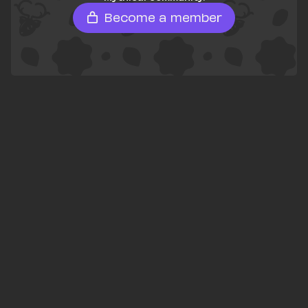
Become a member