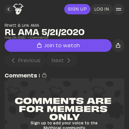
SIGN UP
LOG IN
Rhett & Link AMA
RL AMA 5/21/2020
May 29, 2020
• 
1
 Comments
Join to watch
Previous
Next
Comments
1
COMMENTS ARE 
FOR MEMBERS 
ONLY
Sign up to add your voice to the 
Mythical community.