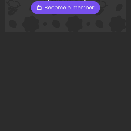
Become a member