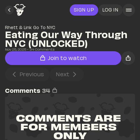
SIGN UP
LOG IN
Rhett & Link Go To NYC
Eating Our Way Through 
NYC (UNLOCKED)
Nov 25, 2025
• 
34
 Comments
Join to watch
Previous
Next
Comments
34
COMMENTS ARE 
FOR MEMBERS 
ONLY