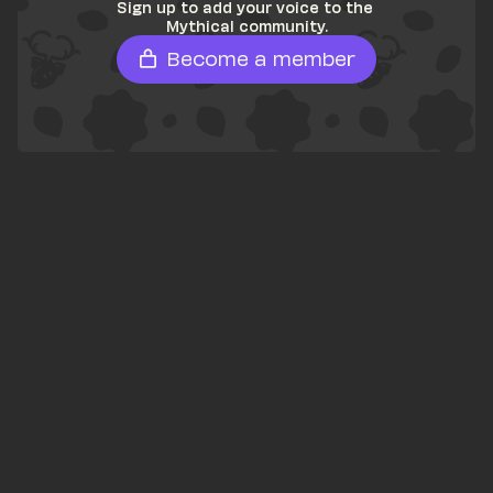
Sign up to add your voice to the 
Mythical community.
Become a member