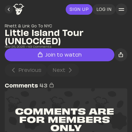
SIGN UP
LOG IN
Rhett & Link Go To NYC
Little Island Tour 
(UNLOCKED)
Nov 25, 2025
• 
43
 Comments
Join to watch
Previous
Next
Comments
43
COMMENTS ARE 
FOR MEMBERS 
ONLY