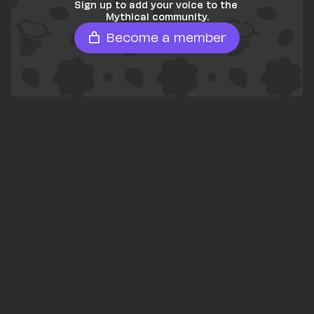
Sign up to add your voice to the 
Mythical community.
Become a member