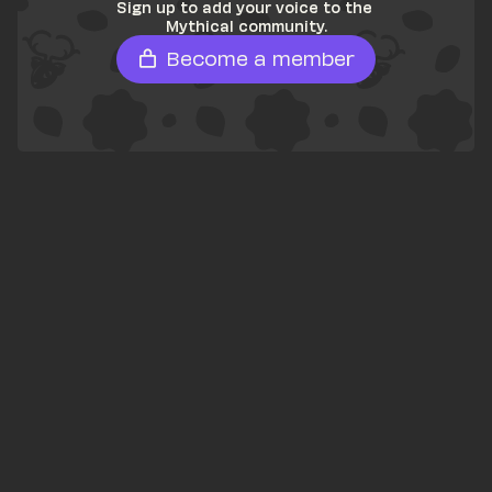
Sign up to add your voice to the 
Mythical community.
Become a member