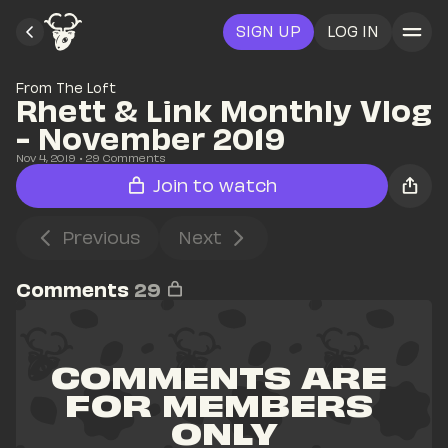
SIGN UP
LOG IN
From The Loft
Rhett & Link Monthly Vlog 
- November 2019
Nov 4, 2019
• 
29
 Comments
Join to watch
Previous
Next
Comments
29
COMMENTS ARE 
FOR MEMBERS 
ONLY