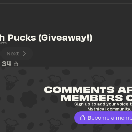
 Pucks (Giveaway!)
ents
Next
34
COMMENTS AR
MEMBERS 
Sign up to add your voice t
Mythical community.
Become a memb