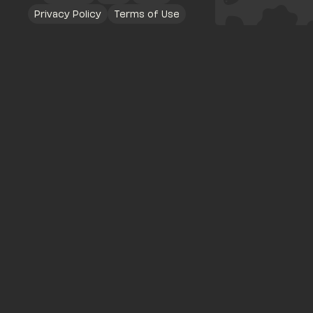
Privacy Policy
Terms of Use