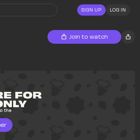
SIGN UP
LOG IN
Join to watch
E FOR 
ONLY
o the 
er