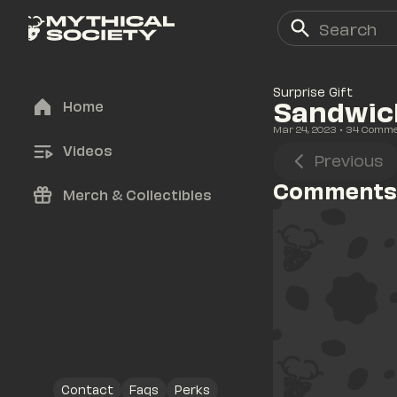
Surprise Gift
Sandwich
Home
Mar 24, 2023
• 
34
 Comm
Videos
Previous
Comments
Merch & Collectibles
Contact
Faqs
Perks