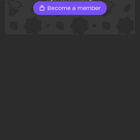
Become a member