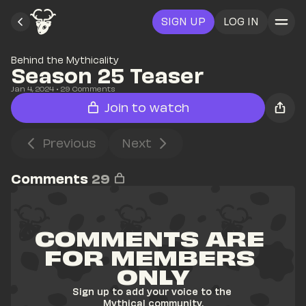
SIGN UP
LOG IN
Behind the Mythicality
Season 25 Teaser
Jan 4, 2024
• 
29
 Comments
Join to watch
Previous
Next
Comments
29
COMMENTS ARE 
FOR MEMBERS 
ONLY
Sign up to add your voice to the 
Mythical community.