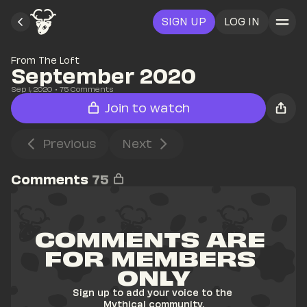
SIGN UP
LOG IN
From The Loft
September 2020
Sep 1, 2020
• 
75
 Comments
Join to watch
Previous
Next
Comments
75
COMMENTS ARE 
FOR MEMBERS 
ONLY
Sign up to add your voice to the 
Mythical community.