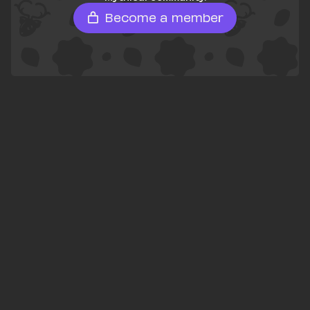
Become a member