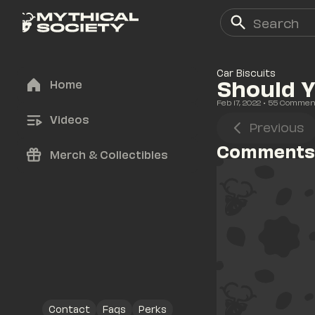
Car Biscuits
Should Y
Home
Feb 17, 2022
• 
55
 Commen
Videos
Previous
Comments
Merch & Collectibles
Contact
Faqs
Perks