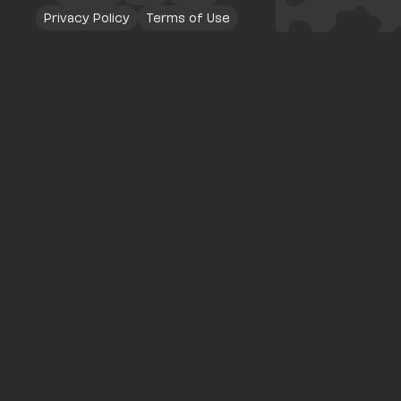
Privacy Policy
Terms of Use