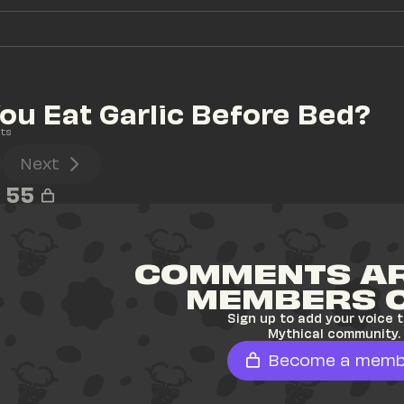
ou Eat Garlic Before Bed?
ts
Next
55
COMMENTS AR
MEMBERS 
Sign up to add your voice t
Mythical community.
Become a memb