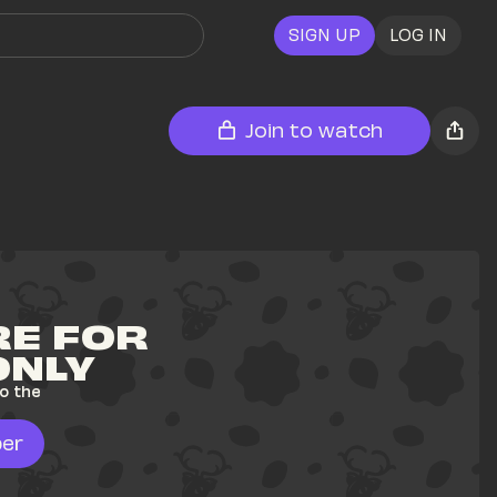
SIGN UP
LOG IN
Join to watch
E FOR 
ONLY
o the 
er